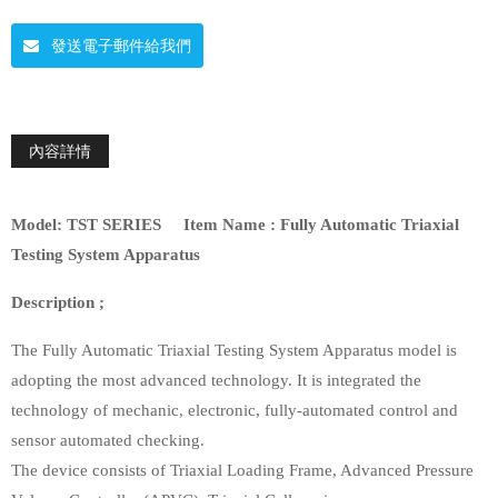
發送電子郵件給我們
內容詳情
Model:
TST SERIES
Item Name :
Fully Automatic Triaxial
Testing System Apparatus
Description ;
The Fully Automatic Triaxial Testing System Apparatus model is
adopting the most advanced technology. It is integrated the
technology of mechanic, electronic, fully-automated control and
sensor automated checking.
The device consists of Triaxial Loading Frame, Advanced Pressure