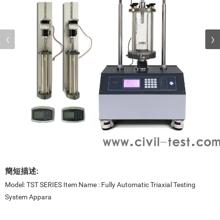
簡短描述:
Model: TST SERIES Item Name : Fully Automatic Triaxial Testing
System Appara