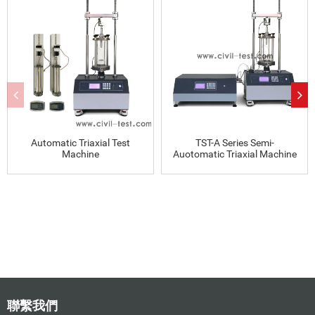
Automatic Triaxial Test
TST-A Series Semi-
Machine
Auotomatic Triaxial Machine
聯繫我們