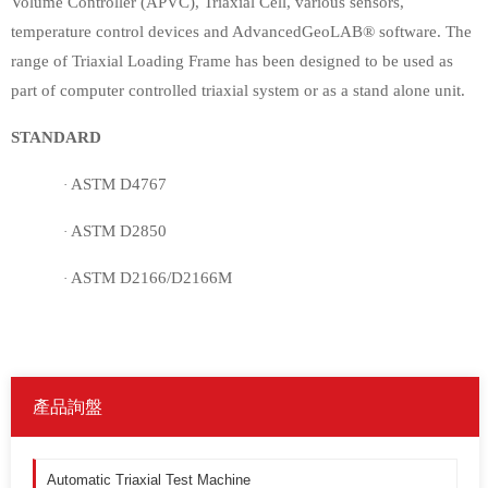
Volume Controller (APVC), Triaxial Cell, various sensors,
temperature control devices and AdvancedGeoLAB® software. The
range of Triaxial Loading Frame has been designed to be used as
part of computer controlled triaxial system or as a stand alone unit.
STANDARD
ASTM D4767
·
ASTM D2850
·
ASTM D2166/D2166M
·
產品詢盤