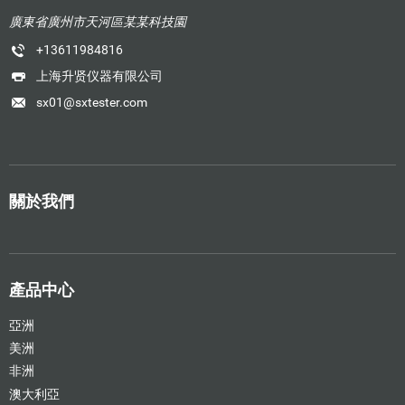
廣東省廣州市天河區某某科技園
+13611984816
上海升贤仪器有限公司
sx01@sxtester.com
關於我們
產品中心
亞洲
美洲
非洲
澳大利亞