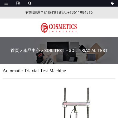
有問題嗎？給我們打電話
: +13611984816
首頁
>
產品中心
>
SOIL TEST
>
SOIL TRIAXIAL TEST
Automatic Triaxial Test Machine