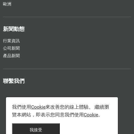
歐洲
新聞動態
行業資訊
公司新聞
產品新聞
聯繫我們
我們使用
Cookie
來改善您的線上體驗。 繼續瀏
覽本網站，即表示您同意我們使用
Cookie
。
我接受