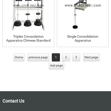
Triplex Consodation
Single Consolidation
Apparatus Chinese Standard
Apparatus
Home
previous page
1
2
3
Next page
last page
Contact Us