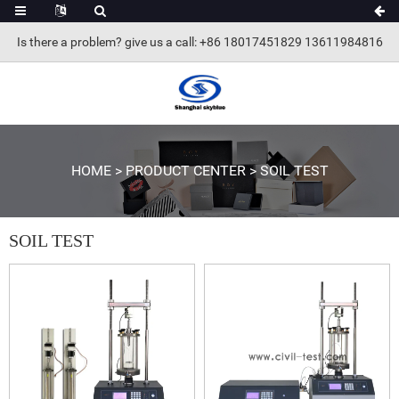
Is there a problem? give us a call
: +86 18017451829 13611984816
HOME
>
PRODUCT CENTER
>
SOIL TEST
SOIL TEST