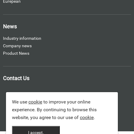
Eurepean
News
Industry information
Company news
Product News
Contact Us
We use
cookie
to improve your online
experience. By continuing to browse this
website, you agree to our use of
cookie
.
I accept.