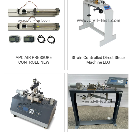
APC AIR PRESSURE
Strain Controlled Direct Shear
CONTROLL NEW
Machine EDJ