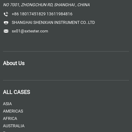
NO 7001, ZHONGCHUN RD, SHANGHAI , CHINA
+86 18017451829 13611984816
SHANGHAI SHENXIAN INSTRUMENT CO..LTD
sx01@sxtester.com
About Us
ALL CASES
ASIA
AMERICAS
AFRICA
AUSTRALIA