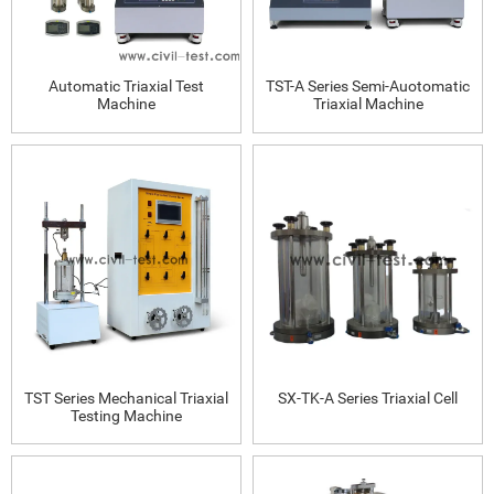
Automatic Triaxial Test
TST-A Series Semi-Auotomatic
Machine
Triaxial Machine
TST Series Mechanical Triaxial
SX-TK-A Series Triaxial Cell
Testing Machine