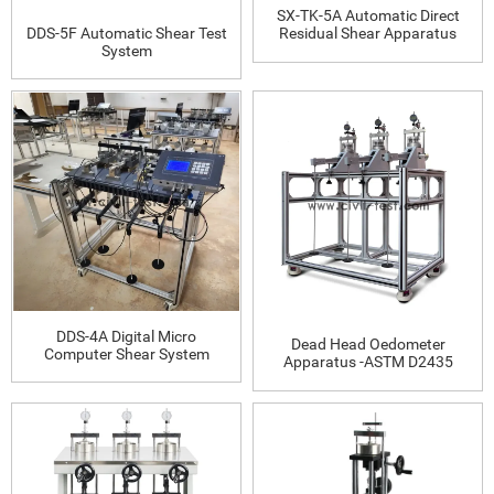
SX-TK-5A Automatic Direct
DDS-5F Automatic Shear Test
Residual Shear Apparatus
System
DDS-4A Digital Micro
Dead Head Oedometer
Computer Shear System
Apparatus -ASTM D2435
(automatic data acquisition)