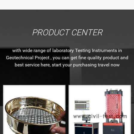
PRODUCT CENTER
with wide range of laboratory Testing Instruments in
Geotechnical Project , you can get fine quality product and
best service here, start your purchasing travel now