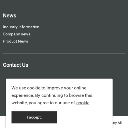
News
Industry information
Company news
Product News
Contact Us
We use
cookie
to improve your online
experience. By continuing to browse this
website, you agree to our use of
cookie
.
I accept.
Copyright © 2012-2025 SHANGHAI SHENXIAN INSTRUMENT Company All
rights reserved