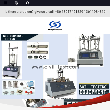
Is there a problem? give us a call
: +86 18017451829 13611984816