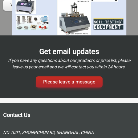
View details
Get email updates
If you have any questions about our products or price list, please
leave us your email and we will contact you within 24 hours.
Please leave a message
Contact Us
NO 7001, ZHONGCHUN RD, SHANGHAI , CHINA