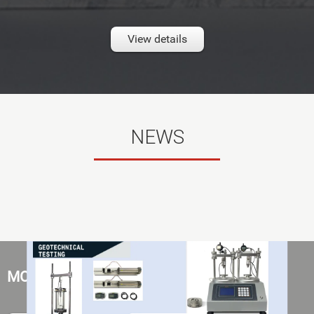
View details
NEWS
MOST POPULAR PRODUCT SERIES HERE