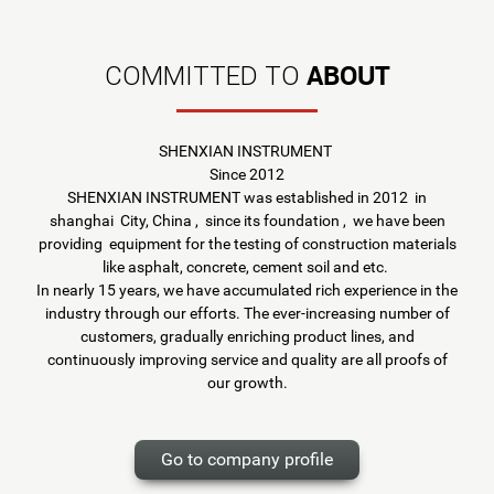
ABOUT
COMMITTED TO
SHENXIAN INSTRUMENT
Since 2012
SHENXIAN INSTRUMENT was established in 2012 in
shanghai City, China , since its foundation , we have been
providing equipment for the testing of construction materials
like asphalt, concrete, cement soil and etc.
In nearly 15 years, we have accumulated rich experience in the
industry through our efforts. The ever-increasing number of
customers, gradually enriching product lines, and
continuously improving service and quality are all proofs of
our growth.
Go to company profile