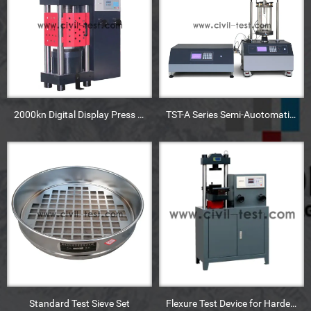
2000kn Digital Display Press Machine
TST-A Series Semi-Auotomatic Triaxial Machine
Standard Test Sieve Set
Flexure Test Device for Harden Concrete Mixture