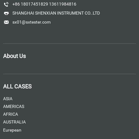
+86 18017451829 13611984816
SHANGHAI SHENXIAN INSTRUMENT CO..LTD
sx01@sxtester.com
About Us
ALL CASES
ASIA
AMERICAS
AFRICA
AUSTRALIA
Eurepean