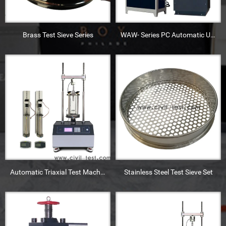
Brass Test Sieve Series
WAW- Series PC Automatic Universal Testing Machine
Automatic Triaxial Test Machine
Stainless Steel Test Sieve Set